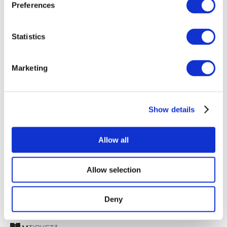
Preferences
Statistics
Marketing
Registrati
Recupera password
Show details
Ricordami
Allow all
Allow selection
Deny
© 2025 best events europe – All rights reserved