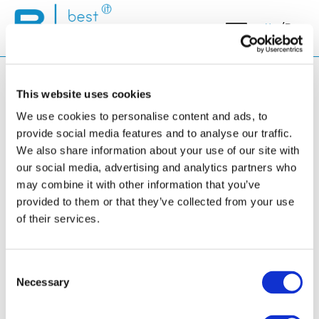
Ita
/
Rus
This website uses cookies
We use cookies to personalise content and ads, to
provide social media features and to analyse our traffic.
We also share information about your use of our site with
Elenco eventi
our social media, advertising and analytics partners who
may combine it with other information that you’ve
provided to them or that they’ve collected from your use
of their services.
Login
Consent
Necessary
Selection