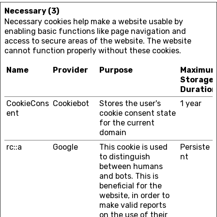
Necessary (3)
Necessary cookies help make a website usable by
enabling basic functions like page navigation and
access to secure areas of the website. The website
cannot function properly without these cookies.
Name
Provider
Purpose
Maximu
Storage
Duration
CookieCons
Cookiebot
Stores the user's
1 year
ent
cookie consent state
for the current
domain
rc::a
Google
This cookie is used
Persiste
to distinguish
nt
between humans
and bots. This is
beneficial for the
website, in order to
make valid reports
on the use of their