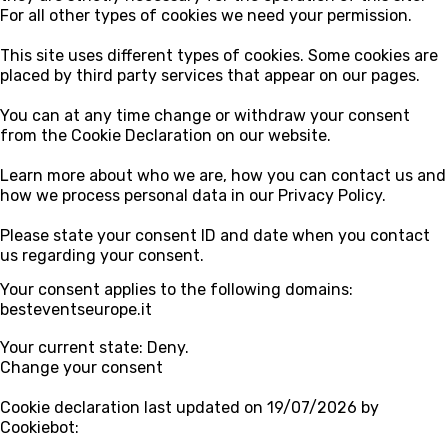
For all other types of cookies we need your permission.
This site uses different types of cookies. Some cookies are
placed by third party services that appear on our pages.
You can at any time change or withdraw your consent
from the Cookie Declaration on our website.
Learn more about who we are, how you can contact us and
how we process personal data in our Privacy Policy.
Please state your consent ID and date when you contact
us regarding your consent.
Your consent applies to the following domains:
besteventseurope.it
Your current state: Deny.
Change your consent
Cookie declaration last updated on 19/07/2026 by
Cookiebot
: