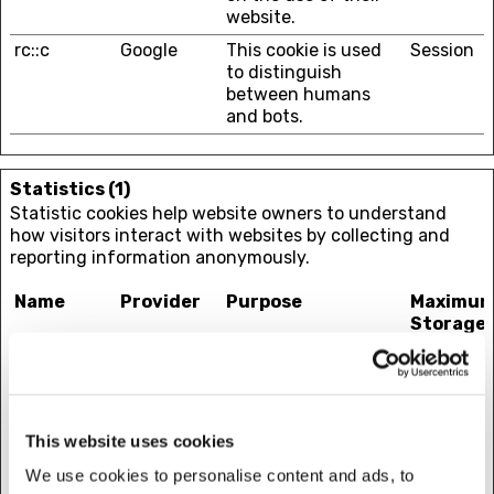
website.
rc::c
Google
This cookie is used
Session
to distinguish
between humans
and bots.
Statistics (1)
Statistic cookies help website owners to understand
how visitors interact with websites by collecting and
reporting information anonymously.
Name
Provider
Purpose
Maximu
Storage
Duration
_tt_enable
TikTok
Used by the social
1 year
_cookie
networking service,
TikTok, for tracking
This website uses cookies
the use of
embedded services.
We use cookies to personalise content and ads, to