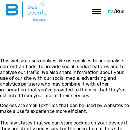
Ita
/
Rus
This website uses cookies. We use cookies to personalise
content and ads, to provide social media features and to
analyse our traffic. We also share information about your
use of our site with our social media, advertising and
analytics partners who may combine it with other
information that you’ve provided to them or that they’ve
collected from your use of their services.
Cookies are small text files that can be used by websites to
make a user's experience more efficient.
The law states that we can store cookies on your device if
they are strictly necessary for the operation of this site.