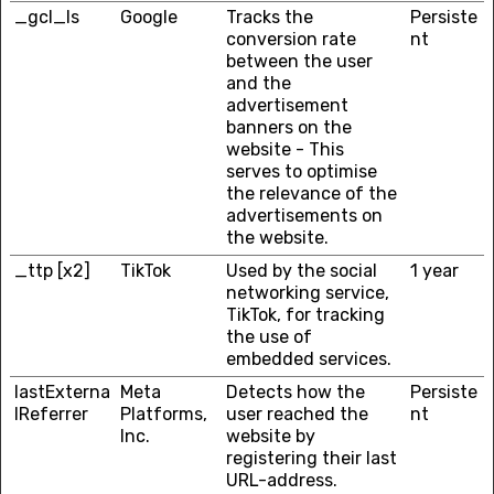
_gcl_ls
Google
Tracks the
Persiste
conversion rate
nt
between the user
and the
advertisement
banners on the
website - This
serves to optimise
the relevance of the
advertisements on
the website.
_ttp [x2]
TikTok
Used by the social
1 year
networking service,
TikTok, for tracking
the use of
embedded services.
lastExterna
Meta
Detects how the
Persiste
lReferrer
Platforms,
user reached the
nt
Inc.
website by
registering their last
URL-address.