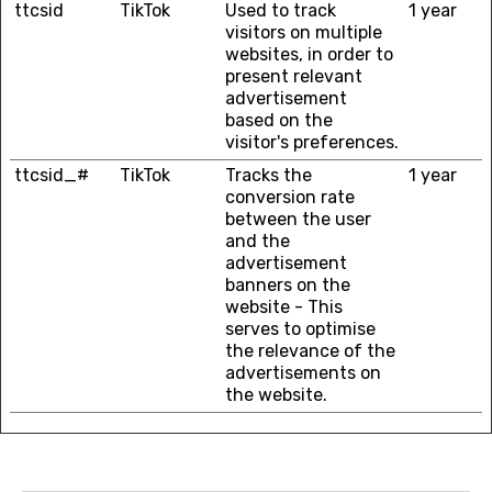
ttcsid
TikTok
Used to track
1 year
visitors on multiple
websites, in order to
present relevant
advertisement
based on the
visitor's preferences.
ttcsid_#
TikTok
Tracks the
1 year
conversion rate
between the user
and the
advertisement
banners on the
website - This
serves to optimise
the relevance of the
advertisements on
the website.