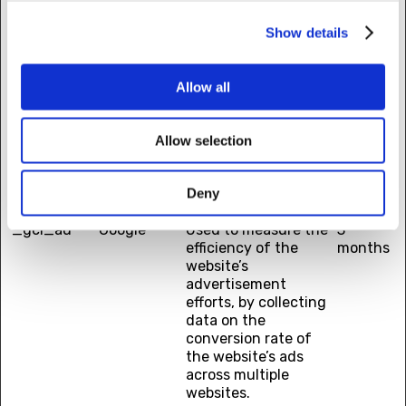
device and behavior.
Tracks the visitor
Show details
across devices and
marketing channels.
Allow all
_ga_#
Google
Used to send data to
2 years
Google Analytics
about the visitor's
Allow selection
device and behavior.
Tracks the visitor
across devices and
Deny
marketing channels.
_gcl_au
Google
Used to measure the
3
efficiency of the
months
website’s
advertisement
efforts, by collecting
data on the
conversion rate of
the website’s ads
across multiple
websites.