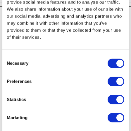
provide social media features and to analyse our traffic.
We also share information about your use of our site with
Marketing (14)
our social media, advertising and analytics partners who
Marketing cookies are used to track visitors across
may combine it with other information that you’ve
websites. The intention is to display ads that are
relevant and engaging for the individual user and
provided to them or that they’ve collected from your use
thereby more valuable for publishers and third party
of their services.
advertisers.
Name
Provider
Purpose
Maximu
Consent
Storage
Necessary
Selection
Duration
_fbp
Meta
Used by Facebook to
3
Platforms,
deliver a series of
months
Preferences
Inc.
advertisement
products such as
real time bidding
Statistics
from third party
advertisers.
_ga
Google
Used to send data to
2 years
Marketing
Google Analytics
about the visitor's