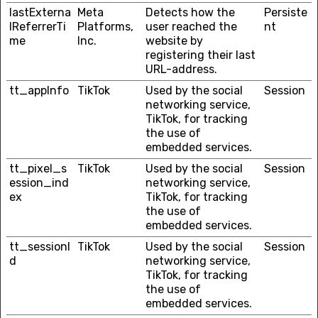
lastExterna
Meta
Detects how the
Persiste
lReferrerTi
Platforms,
user reached the
nt
me
Inc.
website by
registering their last
URL-address.
tt_appInfo
TikTok
Used by the social
Session
networking service,
TikTok, for tracking
the use of
embedded services.
tt_pixel_s
TikTok
Used by the social
Session
ession_ind
networking service,
ex
TikTok, for tracking
the use of
embedded services.
tt_sessionI
TikTok
Used by the social
Session
d
networking service,
TikTok, for tracking
the use of
embedded services.